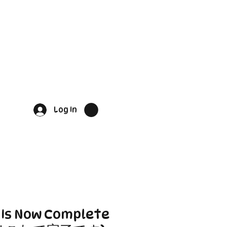
Log In
e Is Now Complete