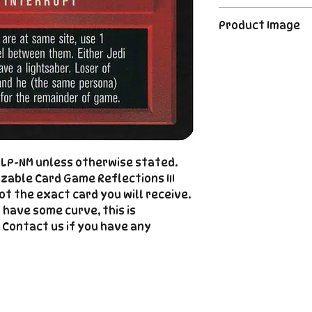
CCG industry, we 
Order's typically 
said, if somethin
Product Image
payment. For Pre
described, send us
please see the de
right |
The product image
Cole@PiratePet
example. Some ca
Foil
Cancellations can
shipment but are 
fee. This fee wil
refunded amount
refundable payme
d LP-NM unless otherwise stated.
charged when the 
zable Card Game Reflections III
not the exact card you will receive.
Email Cole@Pira
 have some curve, this is
Subject line: "CAN
 Contact us if you have any