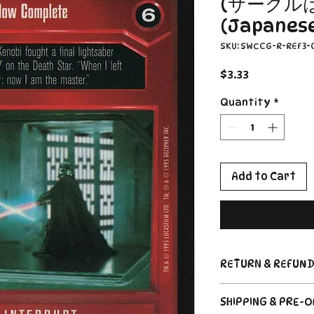
(サークル
(Japanese)
SKU: SWCCG-R-REF3-
Price
$3.33
Quantity
*
Add to Cart
RETURN & REFUND
Return Policy
SHIPPING & PRE-
Due to the nature