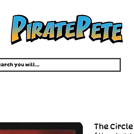
The Circl