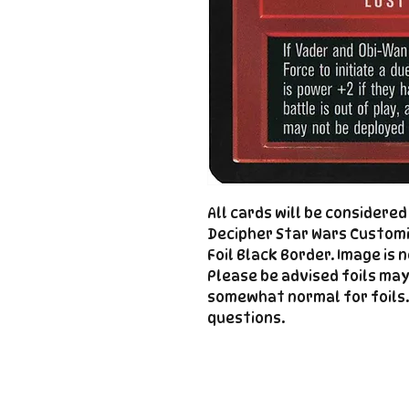
All cards will be considere
Decipher Star Wars Customi
Foil Black Border. Image is 
Please be advised foils may
somewhat normal for foils.
questions.
Important