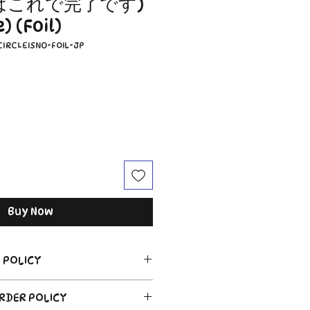
はこれで完了です)
 (Foil)
CIRCLEISNO-FOIL-JP
Buy Now
 POLICY
ORDER POLICY
 of sealed product in the