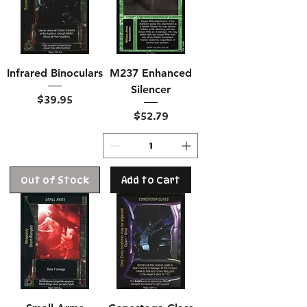
Infrared Binoculars
M237 Enhanced
Silencer
Price
$39.95
Price
$52.79
Out of Stock
Add to Cart