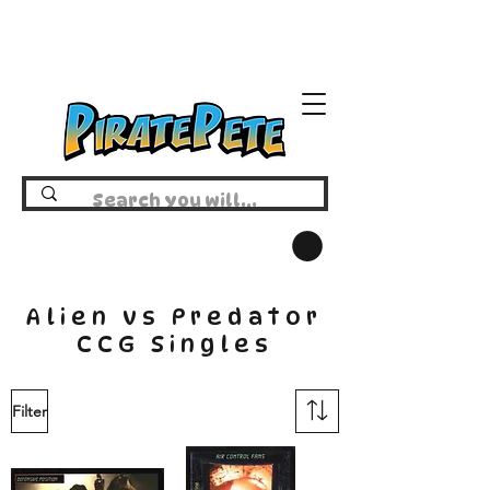
Alien vs Predator
CCG Singles
Filter