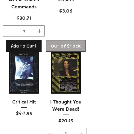
Commands
Price
$3.06
Price
$30.71
Add to Cart
Out of Stock
Critical Hit
I Thought You
Were Dead!
Price
$44.95
Price
$20.15