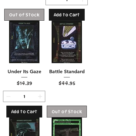
Out of Stock
Add to Cart
Under Its Gaze
Battle Standard
Price
Price
$14.39
$44.95
Add to Cart
Out of Stock