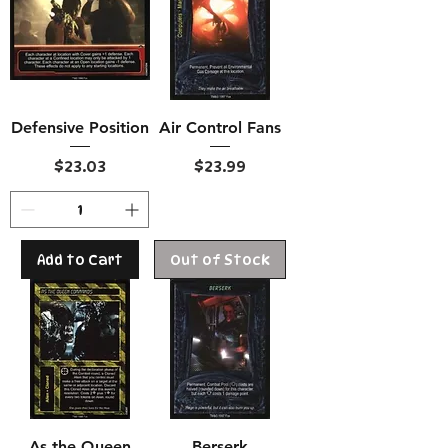
Defensive Position
Air Control Fans
Price
Price
$23.03
$23.99
Add to Cart
Out of Stock
As the Queen
Berserk