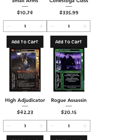
Small Arms
Conestoga Class
Price
Price
$10.74
$335.99
Add to Cart
Add to Cart
High Adjudicator
Rogue Assassin
Price
Price
$42.23
$20.15