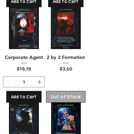
Add to Cart
Add to Cart
Corporate Agent
2 by 2 Formation
Price
Price
$19.19
$3.50
Add to Cart
Out of Stock