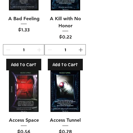
A Bad Feeling
A Kill with No
Honor
Price
$1.33
Price
$0.22
Add to Cart
Add to Cart
Access Space
Access Tunnel
Price
Price
$0.56
$0.78