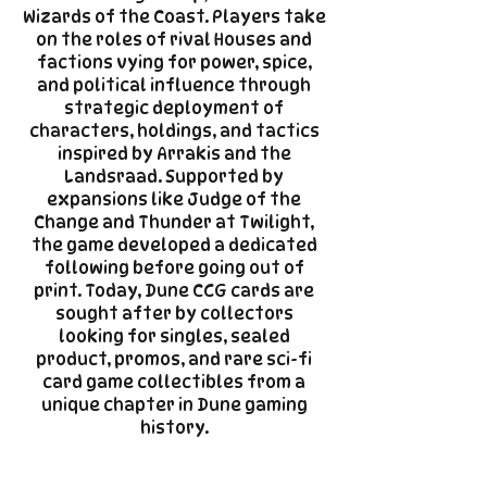
Wizards of the Coast. Players take
on the roles of rival Houses and
factions vying for power, spice,
and political influence through
strategic deployment of
characters, holdings, and tactics
inspired by Arrakis and the
Landsraad. Supported by
expansions like Judge of the
Change and Thunder at Twilight,
the game developed a dedicated
following before going out of
print. Today, Dune CCG cards are
sought after by collectors
looking for singles, sealed
product, promos, and rare sci-fi
card game collectibles from a
unique chapter in Dune gaming
history.​