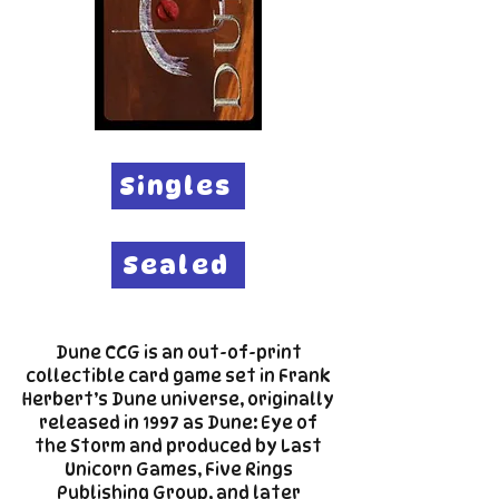
Singles
Sealed
Dune CCG is an out-of-print
collectible card game set in Frank
Herbert’s Dune universe, originally
released in 1997 as Dune: Eye of
the Storm and produced by Last
Unicorn Games, Five Rings
Publishing Group, and later