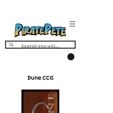
Dune CCG