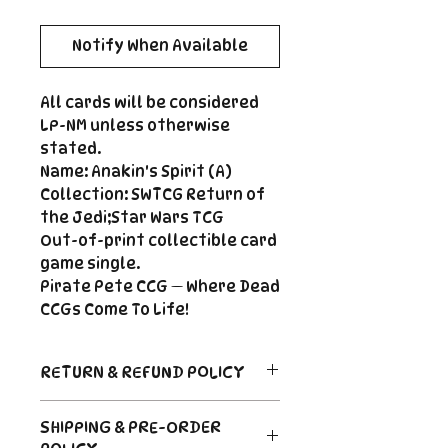
Notify When Available
All cards will be considered
LP-NM unless otherwise
stated.
Name: Anakin's Spirit (A)
Collection: SWTCG Return of
the Jedi;Star Wars TCG
Out-of-print collectible card
game single.
Pirate Pete CCG — Where Dead
CCGs Come To Life!
RETURN & REFUND POLICY
Return Policy
SHIPPING & PRE-ORDER
Due to the nature of sealed