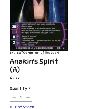
SKU: SWTCG-ReturnoftheJed-3
Anakin's Spirit
(A)
Price
$2.77
Quantity
*
Out of Stock