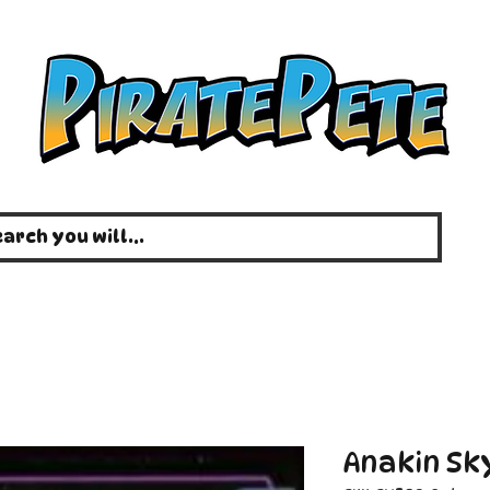
Anakin Sky