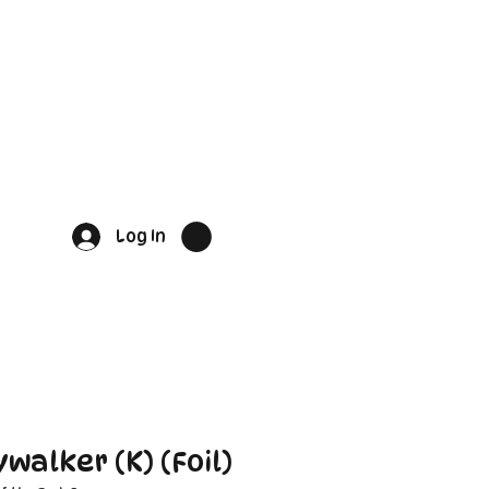
Log In
walker (K) (Foil)