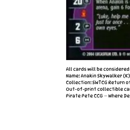
All cards will be considere
Name: Anakin Skywalker (K) 
Collection: SWTCG Return of
Out-of-print collectible ca
Pirate Pete CCG — Where De
Important
Links