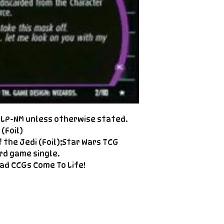
Cole@PiratePet
example. Some ca
Foil
Cancellations can
shipment but are 
fee. This fee wil
refunded amount
refundable payme
charged when the 
Email Cole@Pira
Subject line: "CAN
d LP-NM unless otherwise stated.
(Foil)
 the Jedi (Foil);Star Wars TCG
rd game single.
ad CCGs Come To Life!
Enter your email here