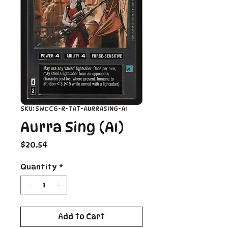
SKU: SWCCG-R-TAT-AURRASING-AI
Aurra Sing (AI)
Price
$20.54
Quantity
*
Add to Cart