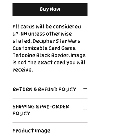
Buy Now
All cards will be considered
LP-NM unless otherwise
stated. Decipher Star Wars
Customizable Card Game
Tatooine Black Border. Image
is not the exact card you will
receive.
RETURN & REFUND POLICY
Return Policy
SHIPPING & PRE-ORDER
Due to the nature of sealed
POLICY
product in the CCG industry, we
do not offer returns. That said,
Order's typically ship within 24
if something arrives damaged
Product Image
hours of payment. For Pre-
or not as described, send us an
Order and Back-Order items