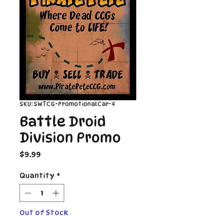
SKU: SWTCG-PromotionalCar-4
Battle Droid
Division Promo
Price
$9.99
Quantity
*
Out of Stock