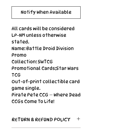
Notify When Available
All cards will be considered
LP-NM unless otherwise
stated.
Name: Battle Droid Division
Promo
Collection: SWTCG
Promotional Cards;Star Wars
TCG
Out-of-print collectible card
game single.
Pirate Pete CCG — Where Dead
CCGs Come To Life!
RETURN & REFUND POLICY