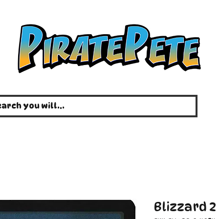
Blizzard 2