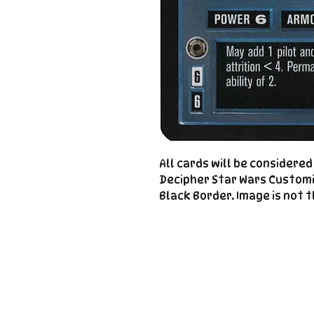
All cards will be considere
Decipher Star Wars Custom
Black Border. Image is not t
Important
Links
Store Policies