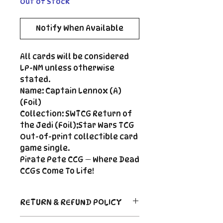
Out of Stock
Notify When Available
All cards will be considered
LP-NM unless otherwise
stated.
Name: Captain Lennox (A)
(Foil)
Collection: SWTCG Return of
the Jedi (Foil);Star Wars TCG
Out-of-print collectible card
game single.
Pirate Pete CCG — Where Dead
CCGs Come To Life!
RETURN & REFUND POLICY
Return Policy