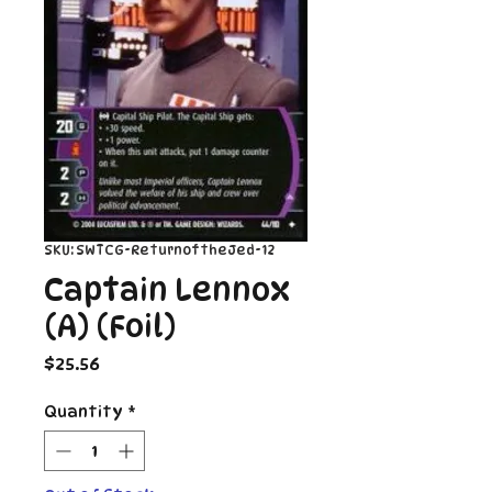
SKU: SWTCG-ReturnoftheJed-12
Captain Lennox
(A) (Foil)
Price
$25.56
Quantity
*