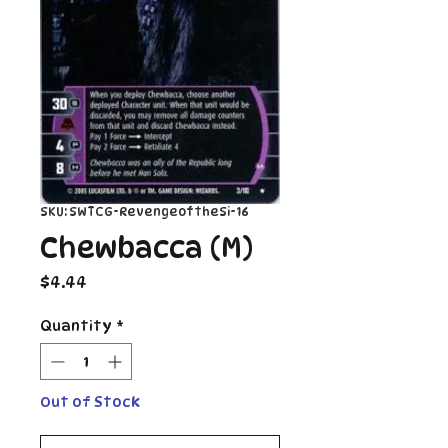
SKU: SWTCG-RevengeoftheSi-16
Chewbacca (M)
Price
$4.44
Quantity
*
Out of Stock