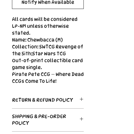
Notify When Available
All cards will be considered
LP-NM unless otherwise
stated.
Name: Chewbacca (M)
Collection: SWTCG Revenge of
the Sith;Star Wars TCG
Out-of-print collectible card
game single.
Pirate Pete CCG — Where Dead
CCGs Come To Life!
RETURN & REFUND POLICY
Return Policy
SHIPPING & PRE-ORDER
Due to the nature of sealed
POLICY
product in the CCG industry, we
do not offer returns. That said,