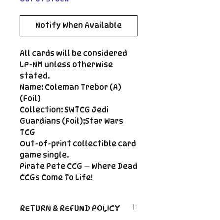
Notify When Available
All cards will be considered
LP-NM unless otherwise
stated.
Name: Coleman Trebor (A)
(Foil)
Collection: SWTCG Jedi
Guardians (Foil);Star Wars
TCG
Out-of-print collectible card
game single.
Pirate Pete CCG — Where Dead
CCGs Come To Life!
RETURN & REFUND POLICY