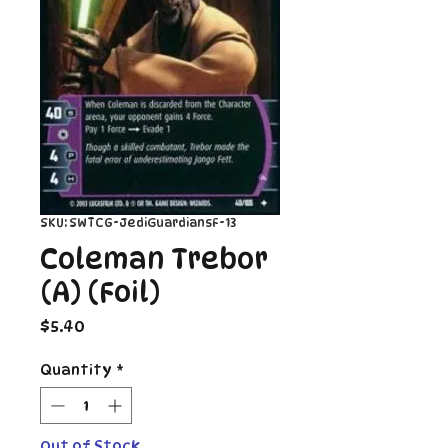
SKU: SWTCG-JediGuardiansF-13
Coleman Trebor
(A) (Foil)
Price
$5.40
Quantity
*
Out of Stock