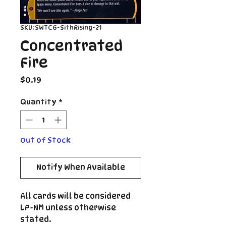
SKU: SWTCG-SithRising-21
Concentrated
Fire
Price
$0.19
Quantity
*
Out of Stock
Notify When Available
All cards will be considered
LP-NM unless otherwise
stated.