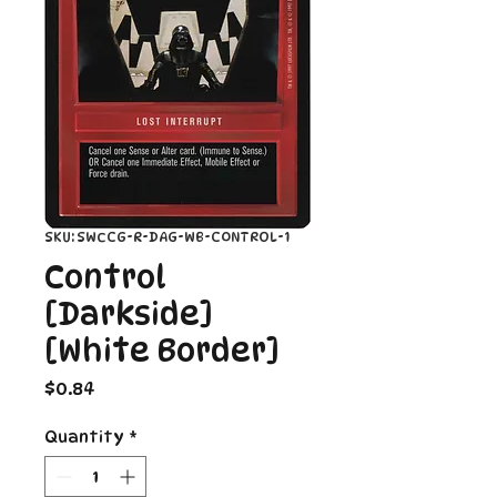
SKU: SWCCG-R-DAG-WB-CONTROL-1
Control
[Darkside]
[White Border]
Price
$0.84
Quantity
*