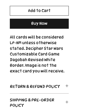
Add to Cart
Buy Now
All cards will be considered
LP-NM unless otherwise
stated. Decipher Star Wars
Customizable Card Game
Dagobah Revised White
Border. Image is not the
exact card you will receive.
RETURN & REFUND POLICY
Return Policy
SHIPPING & PRE-ORDER
Due to the nature of sealed
POLICY
product in the CCG industry, we