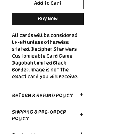
Add to Cart
Buy Now
All cards will be considered
LP-NM unless otherwise
stated. Decipher Star Wars
Customizable Card Game
Dagobah Limited Black
Border. Image is not the
exact card you will receive.
RETURN & REFUND POLICY
Return Policy
SHIPPING & PRE-ORDER
Due to the nature of sealed
POLICY
product in the CCG industry, we
do not offer returns. That said,
Order's typically ship within 24
if something arrives damaged