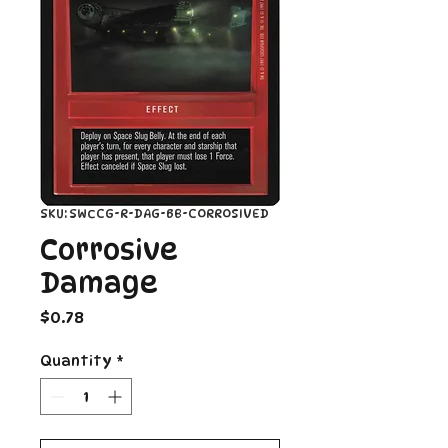
SKU: SWCCG-R-DAG-BB-CORROSIVED
Corrosive
Damage
Price
$0.78
Quantity
*