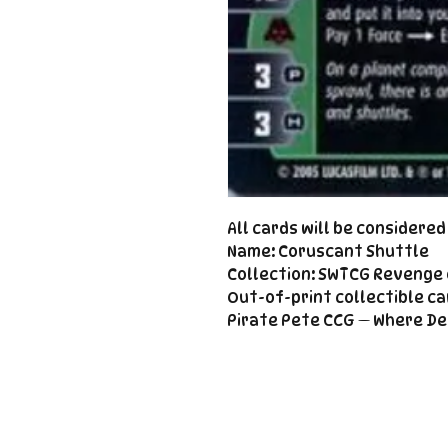
All cards will be considere
Name: Coruscant Shuttle
Collection: SWTCG Revenge 
Out-of-print collectible ca
Pirate Pete CCG — Where De
Important
Links