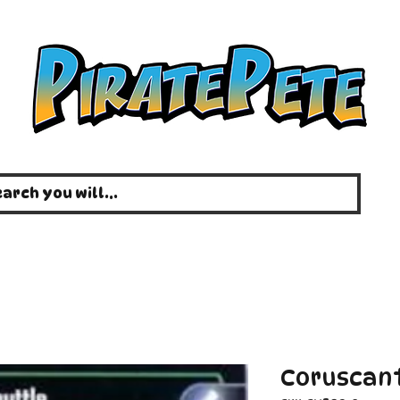
Coruscant