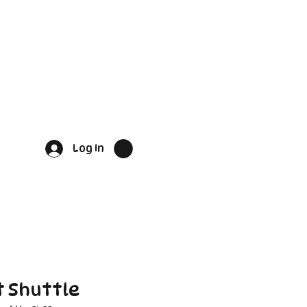
Log In
 Shuttle