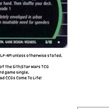
Cole@PiratePet
example. Some ca
Foil
Cancellations can
shipment but are 
fee. This fee wil
refunded amount
refundable payme
charged when the 
Email Cole@Pira
Subject line: "CAN
d LP-NM unless otherwise stated.
of the Sith;Star Wars TCG
rd game single.
ad CCGs Come To Life!
Enter your email here