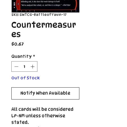
SKU: SWTCG-BattleofYavin-17
Countermeasur
es
Price
$0.67
Quantity
*
Out of Stock
Notify When Available
All cards will be considered
LP-NM unless otherwise
stated.