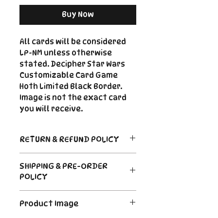
Buy Now
All cards will be considered
LP-NM unless otherwise
stated. Decipher Star Wars
Customizable Card Game
Hoth Limited Black Border.
Image is not the exact card
you will receive.
RETURN & REFUND POLICY
Return Policy
SHIPPING & PRE-ORDER
Due to the nature of sealed
POLICY
product in the CCG industry, we
do not offer returns. That said,
Order's typically ship within 24
if something arrives damaged
Product Image
hours of payment. For Pre-
or not as described, send us an
Order and Back-Order items