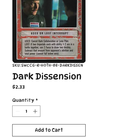
SKU: SWCCG-R-HOTH-BB-DARKDISSEN
Dark Dissension
Price
$2.33
Quantity
*
Add to Cart