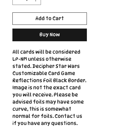
Add to Cart
Buy Now
All cards will be considered
LP-NM unless otherwise
stated. Decipher Star Wars
Customizable Card Game
Reflections Foil Black Border.
Image is not the exact card
you will receive. Please be
advised foils may have some
curve, this is somewhat
normal for foils. Contact us
if you have any questions.