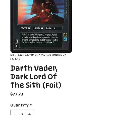
SKU: SWCCG-R-REF1-DARTHVADER-
FOIL-2
Darth Vader,
Dark Lord Of
The Sith (Foil)
Price
$77.73
Quantity
*