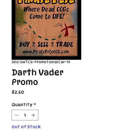
SKU: SWTCG-PromotionalCar-14
Darth Vader
Promo
Price
$2.50
Quantity
*
Out of Stock