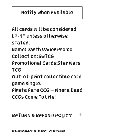
Notify When Available
All cards will be considered
LP-NM unless otherwise
stated.
Name: Darth Vader Promo
Collection: SWTCG
Promotional Cards;Star Wars
TCG
Out-of-print collectible card
game single.
Pirate Pete CCG — Where Dead
CCGs Come To Life!
RETURN & REFUND POLICY
Return Policy
SHIPPING & PRE-ORDER