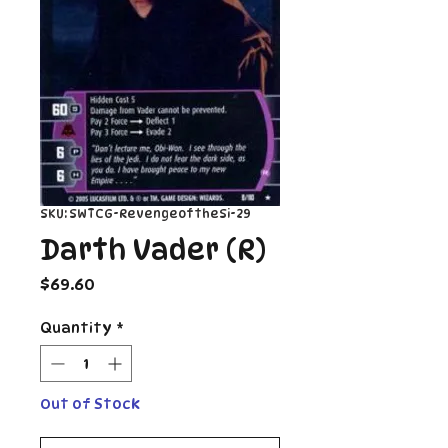
SKU: SWTCG-RevengeoftheSi-29
Darth Vader (R)
Price
$69.60
Quantity
*
Out of Stock