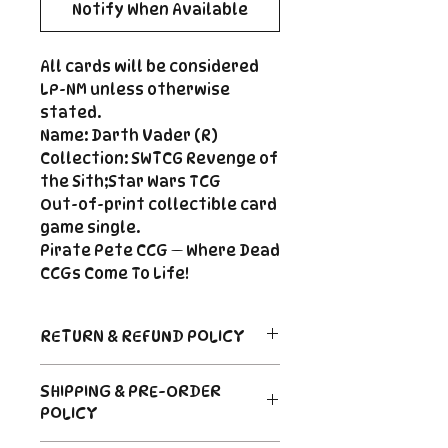
Notify When Available
All cards will be considered
LP-NM unless otherwise
stated.
Name: Darth Vader (R)
Collection: SWTCG Revenge of
the Sith;Star Wars TCG
Out-of-print collectible card
game single.
Pirate Pete CCG — Where Dead
CCGs Come To Life!
RETURN & REFUND POLICY
Return Policy
SHIPPING & PRE-ORDER
Due to the nature of sealed
POLICY
product in the CCG industry, we
do not offer returns. That said,