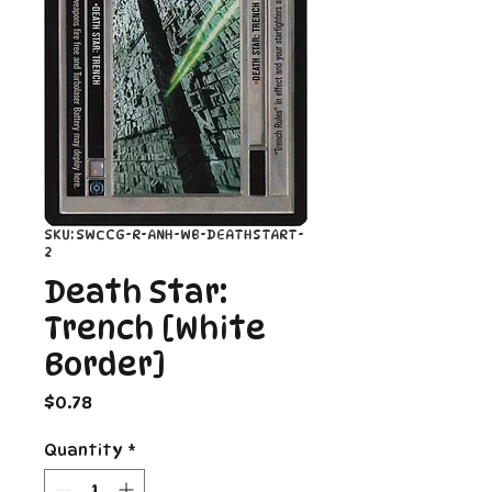
SKU: SWCCG-R-ANH-WB-DEATHSTART-
2
Death Star:
Trench [White
Border]
Price
$0.78
Quantity
*