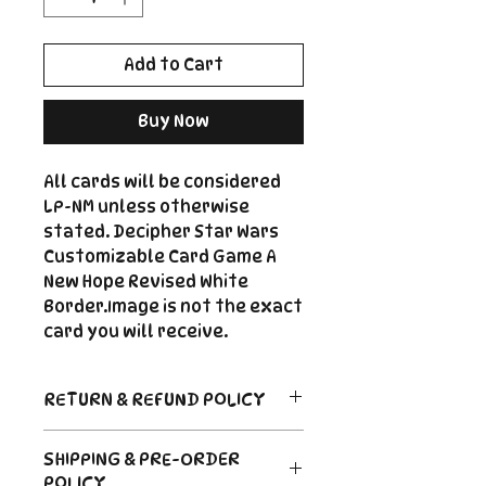
Add to Cart
Buy Now
All cards will be considered
LP-NM unless otherwise
stated. Decipher Star Wars
Customizable Card Game A
New Hope Revised White
Border.Image is not the exact
card you will receive.
RETURN & REFUND POLICY
Return Policy
SHIPPING & PRE-ORDER
Due to the nature of sealed
POLICY