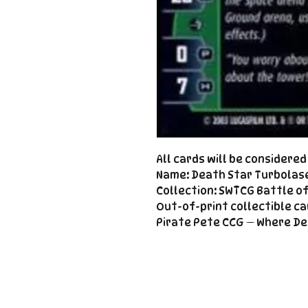
All cards will be considere
Name: Death Star Turbolas
Collection: SWTCG Battle o
Out-of-print collectible ca
Pirate Pete CCG — Where De
Important
Links