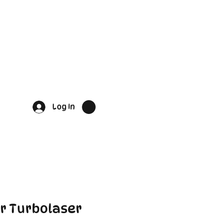
Log In
r Turbolaser