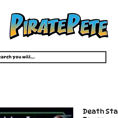
Death Sta