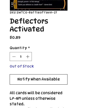
SKU: SWTCG-BattleofYavin-27
Deflectors
Activated
Price
$0.89
Quantity
*
Out of Stock
Notify When Available
All cards will be considered
LP-NM unless otherwise
stated.