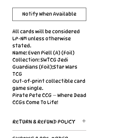
Notify When Available
All cards will be considered
LP-NM unless otherwise
stated.
Name: Even Piell (A) (Foil)
Collection: SWTCG Jedi
Guardians (Foil);Star Wars
TCG
Out-of-print collectible card
game single.
Pirate Pete CCG — Where Dead
CCGs Come To Life!
RETURN & REFUND POLICY
Return Policy