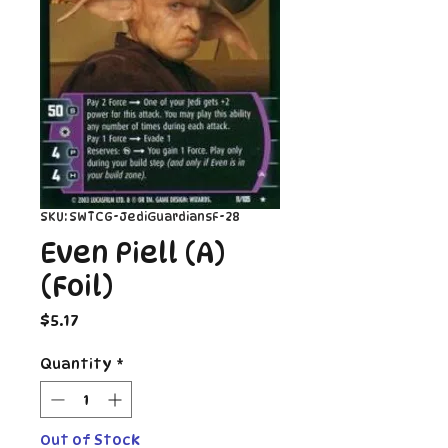
SKU: SWTCG-JediGuardiansF-28
Even Piell (A)
(Foil)
Price
$5.17
Quantity
*
Out of Stock