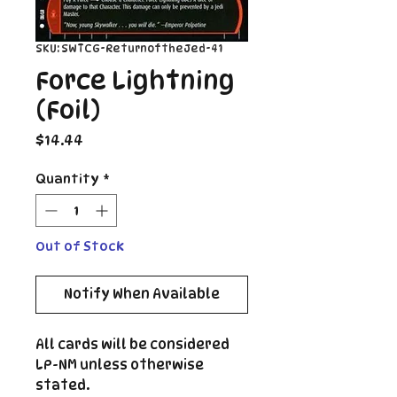
SKU: SWTCG-ReturnoftheJed-41
Force Lightning
(Foil)
Price
$14.44
Quantity
*
Out of Stock
Notify When Available
All cards will be considered
LP-NM unless otherwise
stated.