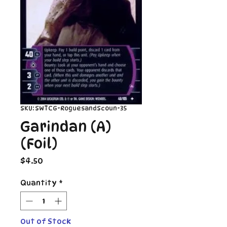
SKU: SWTCG-RoguesandScoun-35
Garindan (A)
(Foil)
Price
$4.50
Quantity
*
Out of Stock