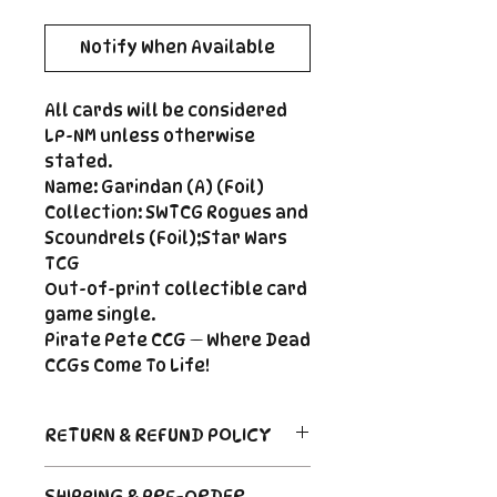
Notify When Available
All cards will be considered
LP-NM unless otherwise
stated.
Name: Garindan (A) (Foil)
Collection: SWTCG Rogues and
Scoundrels (Foil);Star Wars
TCG
Out-of-print collectible card
game single.
Pirate Pete CCG — Where Dead
CCGs Come To Life!
RETURN & REFUND POLICY
Return Policy
SHIPPING & PRE-ORDER