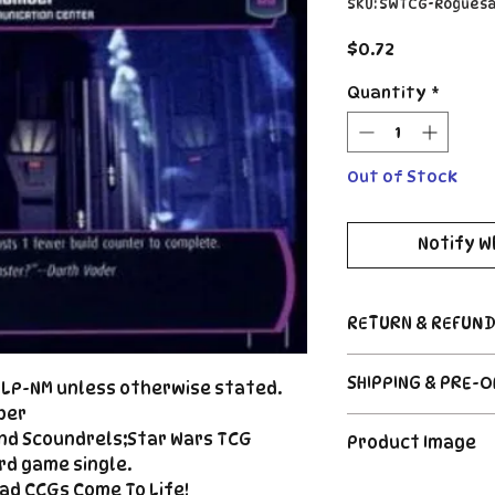
SKU: SWTCG-Rogues
Price
$0.72
Quantity
*
Out of Stock
Notify W
RETURN & REFUND
Return Policy
SHIPPING & PRE-
d LP-NM unless otherwise stated.
Due to the nature
CCG industry, we 
ber
Order's typically 
said, if somethin
nd Scoundrels;Star Wars TCG
Product Image
payment. For Pre
described, send us
rd game single.
please see the de
right |
The product image
ad CCGs Come To Life!