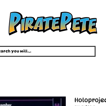
Holoproje