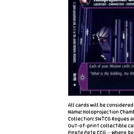
All cards will be considere
Name: Holoprojection Cham
Collection: SWTCG Rogues a
Out-of-print collectible ca
Pirate Pete CCG — Where De