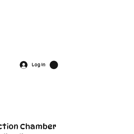
Log In
ction Chamber