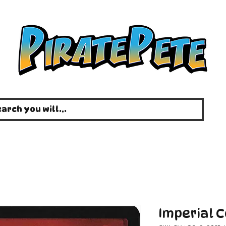
Imperial 