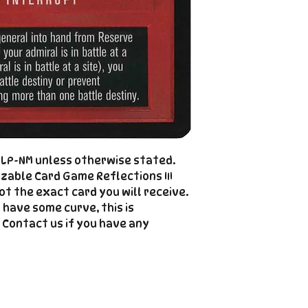
please see the de
right |
The product image
Cole@PiratePet
example. Some ca
Foil
Cancellations can
shipment but are 
fee. This fee wil
refunded amount
refundable payme
charged when the 
Email Cole@Pira
d LP-NM unless otherwise stated.
Subject line: "CAN
zable Card Game Reflections III
not the exact card you will receive.
 have some curve, this is
 Contact us if you have any