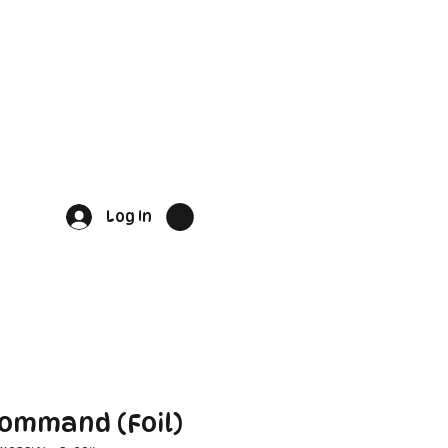
Log In
Command (Foil)