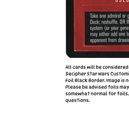
All cards will be considere
Decipher Star Wars Customi
Foil Black Border. Image is 
Please be advised foils may
somewhat normal for foils.
questions.
Important