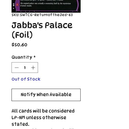
SKU: SWTCG-ReturnoftheJed-63
Jabba's Palace
(Foil)
Price
$50.60
Quantity
*
Out of Stock
Notify When Available
All cards will be considered
LP-NM unless otherwise
stated.