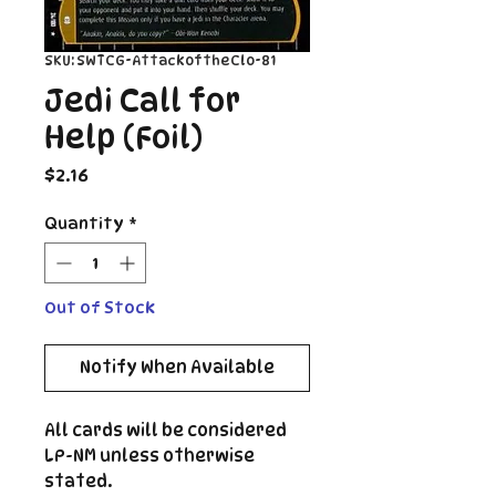
SKU: SWTCG-AttackoftheClo-81
Jedi Call for
Help (Foil)
Price
$2.16
Quantity
*
Out of Stock
Notify When Available
All cards will be considered
LP-NM unless otherwise
stated.