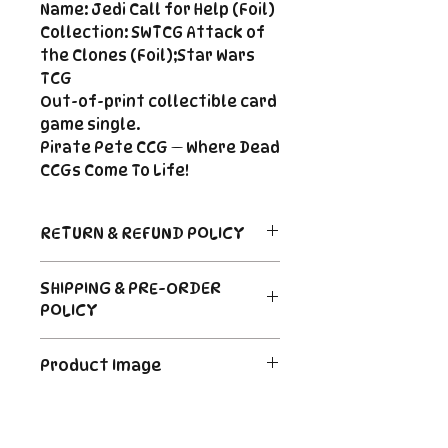
Name: Jedi Call for Help (Foil)
Collection: SWTCG Attack of
the Clones (Foil);Star Wars
TCG
Out-of-print collectible card
game single.
Pirate Pete CCG — Where Dead
CCGs Come To Life!
RETURN & REFUND POLICY
Return Policy
SHIPPING & PRE-ORDER
Due to the nature of sealed
POLICY
product in the CCG industry, we
do not offer returns. That said,
Order's typically ship within 24
if something arrives damaged
Product Image
hours of payment. For Pre-
or not as described, send us an
Order and Back-Order items
email and we'll make it right |
The product image is a digital
please see the description for
Cole@PiratePeteCCG.com
image as an example. Some
shipping times.
cards may be White Border or a