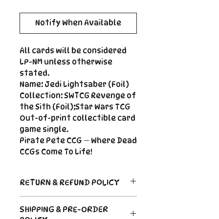
Notify When Available
All cards will be considered
LP-NM unless otherwise
stated.
Name: Jedi Lightsaber (Foil)
Collection: SWTCG Revenge of
the Sith (Foil);Star Wars TCG
Out-of-print collectible card
game single.
Pirate Pete CCG — Where Dead
CCGs Come To Life!
RETURN & REFUND POLICY
Return Policy
SHIPPING & PRE-ORDER
Due to the nature of sealed