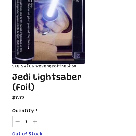
SKU: SWTCG-RevengeoftheSi-54
Jedi Lightsaber
(Foil)
Price
$7.77
Quantity
*
Out of Stock