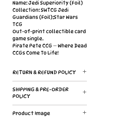
Name: Jedi Superiority (Foil)
Collection: SWTCG Jedi
Guardians (Foil);Star Wars
TCG
Out-of-print collectible card
game single.
Pirate Pete CCG — Where Dead
CCGs Come To Life!
RETURN & REFUND POLICY
Return Policy
SHIPPING & PRE-ORDER
Due to the nature of sealed
POLICY
product in the CCG industry, we
do not offer returns. That said,
Order's typically ship within 24
if something arrives damaged
Product Image
hours of payment. For Pre-
or not as described, send us an
Order and Back-Order items
email and we'll make it right |
The product image is a digital
please see the description for
Cole@PiratePeteCCG.com
image as an example. Some
shipping times.
cards may be White Border or a