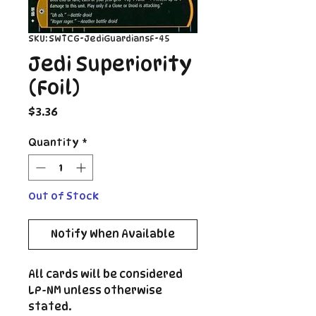
SKU: SWTCG-JediGuardiansF-45
Jedi Superiority
(Foil)
Price
$3.36
Quantity
*
Out of Stock
Notify When Available
All cards will be considered
LP-NM unless otherwise
stated.