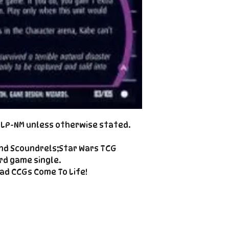
Cole@PiratePet
example. Some ca
Foil
Cancellations can
shipment but are 
fee. This fee wil
refunded amount
refundable payme
charged when the 
Email Cole@Pira
Subject line: "CAN
d LP-NM unless otherwise stated.
nd Scoundrels;Star Wars TCG
rd game single.
ad CCGs Come To Life!
Enter your email here