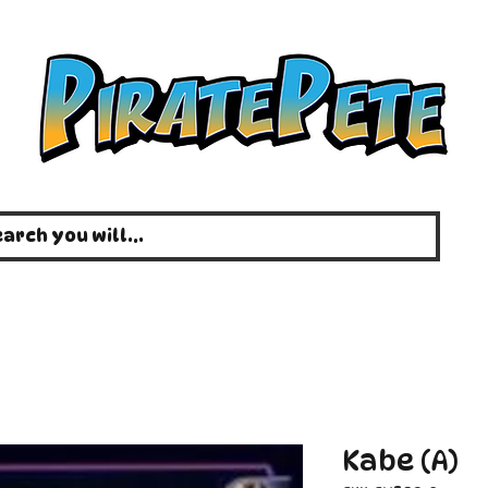
Kabe (A)