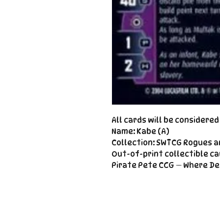
All cards will be considere
Name: Kabe (A)
Collection: SWTCG Rogues a
Out-of-print collectible ca
Pirate Pete CCG — Where De
Important