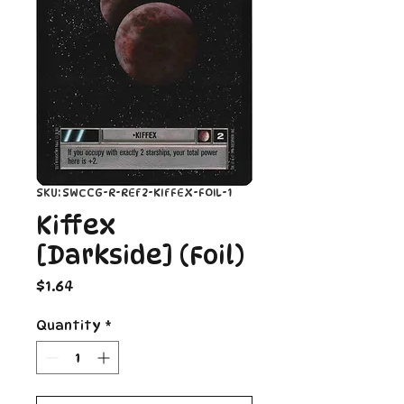
SKU: SWCCG-R-REF2-KIFFEX-FOIL-1
Kiffex
[Darkside] (Foil)
Price
$1.64
Quantity
*