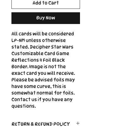
Add to Cart
Buy Now
All cards will be considered
LP-NM unless otherwise
stated. Decipher Star Wars
Customizable Card Game
Reflections II Foil Black
Border. Image is not the
exact card you will receive.
Please be advised foils may
have some curve, this is
somewhat normal for foils.
Contact us if you have any
questions.
RETURN & REFUND POLICY