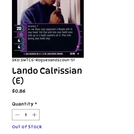
SKU: SWTCG-RoguesandScoun-51
Lando Calrissian
(E)
Price
$0.86
Quantity
*
Out of Stock