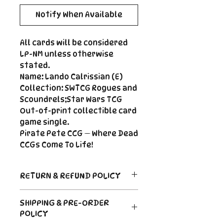
Notify When Available
All cards will be considered
LP-NM unless otherwise
stated.
Name: Lando Calrissian (E)
Collection: SWTCG Rogues and
Scoundrels;Star Wars TCG
Out-of-print collectible card
game single.
Pirate Pete CCG — Where Dead
CCGs Come To Life!
RETURN & REFUND POLICY
Return Policy
SHIPPING & PRE-ORDER
Due to the nature of sealed
POLICY
product in the CCG industry, we