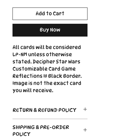
Add to Cart
Buy Now
All cards will be considered
LP-NM unless otherwise
stated. Decipher Star Wars
Customizable Card Game
Reflections III Black Border.
Image is not the exact card
you will receive.
RETURN & REFUND POLICY
Return Policy
SHIPPING & PRE-ORDER
Due to the nature of sealed
POLICY
product in the CCG industry, we