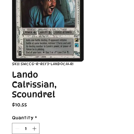
SKU: SWCCG-R-REF3-LANDOCALRI
Lando
Calrissian,
Scoundrel
Price
$10.55
Quantity
*