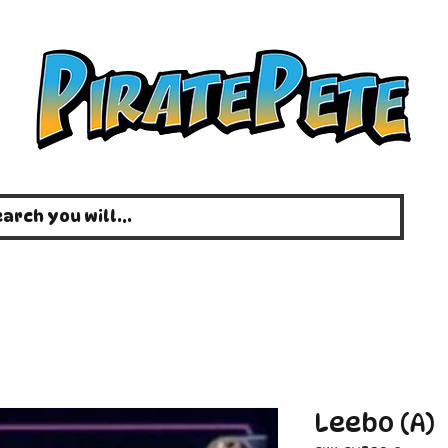
Leebo (A)