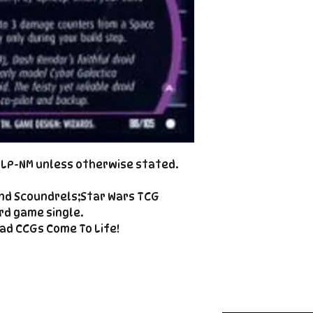
Cole@PiratePet
example. Some ca
Foil
Cancellations can
shipment but are 
fee. This fee wil
refunded amount
refundable payme
charged when the 
Email Cole@Pira
Subject line: "CAN
d LP-NM unless otherwise stated.
nd Scoundrels;Star Wars TCG
rd game single.
ad CCGs Come To Life!
Enter your email here