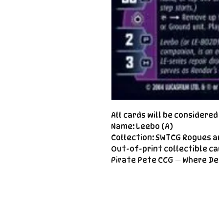
All cards will be considere
Name: Leebo (A)
Collection: SWTCG Rogues a
Out-of-print collectible ca
Pirate Pete CCG — Where De
Important
Links