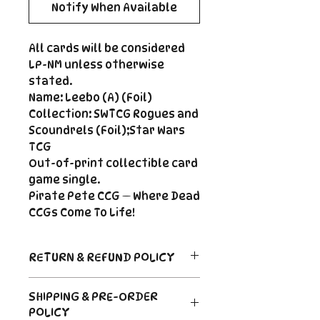
Notify When Available
All cards will be considered
LP-NM unless otherwise
stated.
Name: Leebo (A) (Foil)
Collection: SWTCG Rogues and
Scoundrels (Foil);Star Wars
TCG
Out-of-print collectible card
game single.
Pirate Pete CCG — Where Dead
CCGs Come To Life!
RETURN & REFUND POLICY
Return Policy
SHIPPING & PRE-ORDER
Due to the nature of sealed
POLICY
product in the CCG industry, we