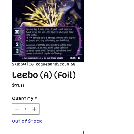
SKU: SWTCG-RoguesandScoun-58
Leebo (A) (Foil)
Price
$11.11
Quantity
*
Out of Stock