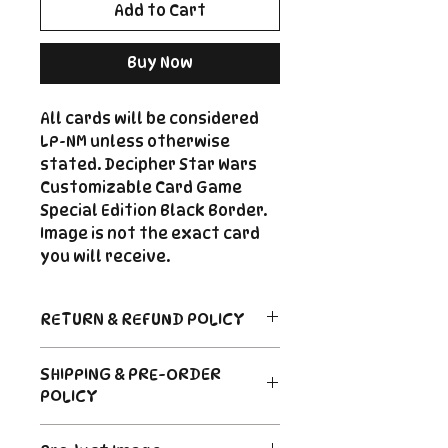
Add to Cart
Buy Now
All cards will be considered
LP-NM unless otherwise
stated. Decipher Star Wars
Customizable Card Game
Special Edition Black Border.
Image is not the exact card
you will receive.
RETURN & REFUND POLICY
Return Policy
SHIPPING & PRE-ORDER
Due to the nature of sealed
POLICY
product in the CCG industry, we
do not offer returns. That said,
Order's typically ship within 24
if something arrives damaged