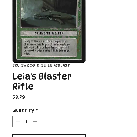
SKU: SWCCG-R-SE-LEIASBLAST
Leia's Blaster
Rifle
Price
$3.79
Quantity
*