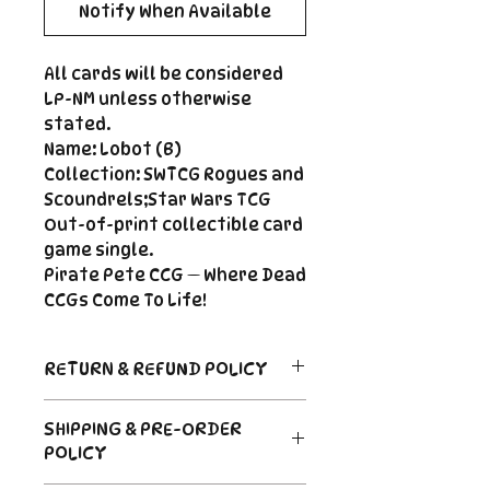
Notify When Available
All cards will be considered
LP-NM unless otherwise
stated.
Name: Lobot (B)
Collection: SWTCG Rogues and
Scoundrels;Star Wars TCG
Out-of-print collectible card
game single.
Pirate Pete CCG — Where Dead
CCGs Come To Life!
RETURN & REFUND POLICY
Return Policy
SHIPPING & PRE-ORDER
Due to the nature of sealed
POLICY
product in the CCG industry, we
do not offer returns. That said,