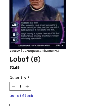
SKU: SWTCG-RoguesandScoun-59
Lobot (B)
Price
$2.69
Quantity
*
Out of Stock