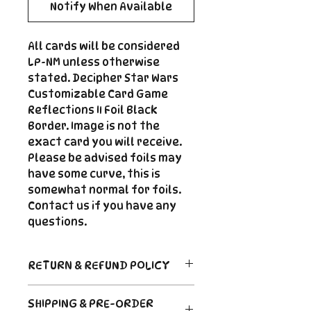
Notify When Available
All cards will be considered
LP-NM unless otherwise
stated. Decipher Star Wars
Customizable Card Game
Reflections II Foil Black
Border. Image is not the
exact card you will receive.
Please be advised foils may
have some curve, this is
somewhat normal for foils.
Contact us if you have any
questions.
RETURN & REFUND POLICY
Return Policy
SHIPPING & PRE-ORDER
Due to the nature of sealed