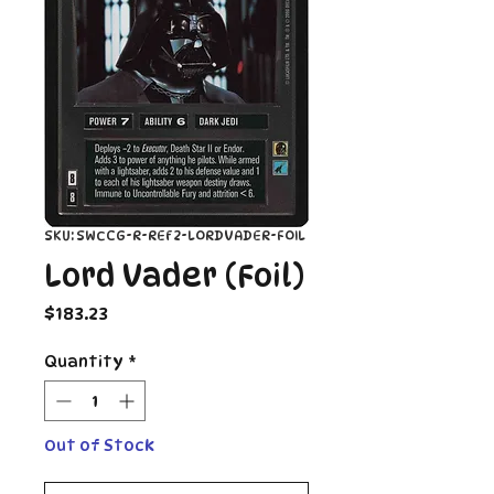
SKU: SWCCG-R-REF2-LORDVADER-FOIL
Lord Vader (Foil)
Price
$183.23
Quantity
*
Out of Stock