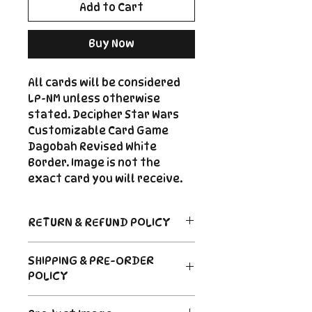
Add to Cart
Buy Now
All cards will be considered
LP-NM unless otherwise
stated. Decipher Star Wars
Customizable Card Game
Dagobah Revised White
Border. Image is not the
exact card you will receive.
RETURN & REFUND POLICY
Return Policy
SHIPPING & PRE-ORDER
Due to the nature of sealed
POLICY
product in the CCG industry, we
do not offer returns. That said,
Order's typically ship within 24
if something arrives damaged