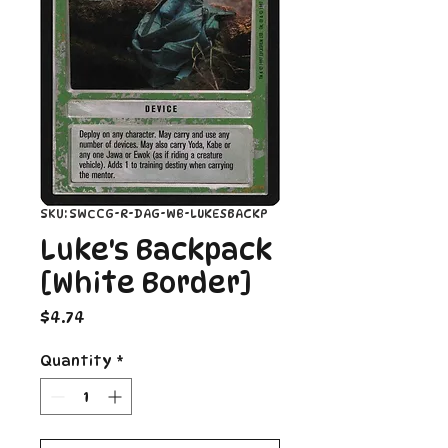
SKU: SWCCG-R-DAG-WB-LUKESBACKP
Luke's Backpack
[White Border]
Price
$4.74
Quantity
*