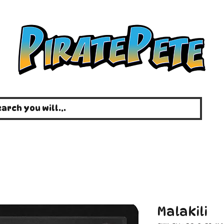
Malakili