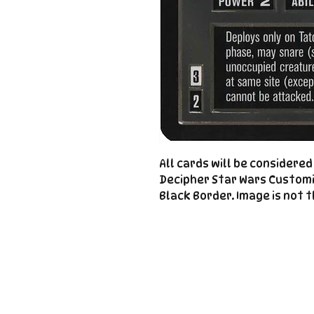
All cards will be considere
Decipher Star Wars Custom
Black Border. Image is not t
Important
Links
Store Policies