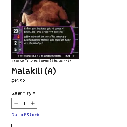
SKU: SWTCG-ReturnoftheJed-73
Malakili (A)
Price
$15.52
Quantity
*
Out of Stock