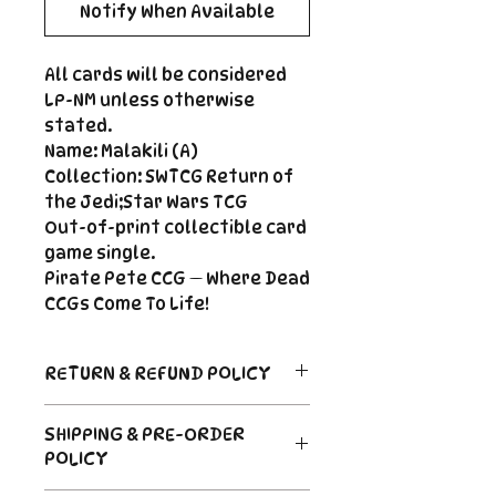
Notify When Available
All cards will be considered
LP-NM unless otherwise
stated.
Name: Malakili (A)
Collection: SWTCG Return of
the Jedi;Star Wars TCG
Out-of-print collectible card
game single.
Pirate Pete CCG — Where Dead
CCGs Come To Life!
RETURN & REFUND POLICY
Return Policy
SHIPPING & PRE-ORDER
Due to the nature of sealed
POLICY
product in the CCG industry, we
do not offer returns. That said,