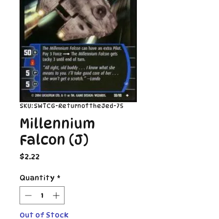
SKU: SWTCG-ReturnoftheJed-75
Millennium
Falcon (J)
Price
$2.22
Quantity
*
Out of Stock