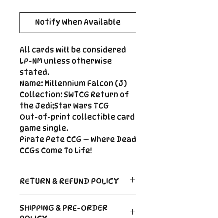
Notify When Available
All cards will be considered
LP-NM unless otherwise
stated.
Name: Millennium Falcon (J)
Collection: SWTCG Return of
the Jedi;Star Wars TCG
Out-of-print collectible card
game single.
Pirate Pete CCG — Where Dead
CCGs Come To Life!
RETURN & REFUND POLICY
Return Policy
SHIPPING & PRE-ORDER
Due to the nature of sealed