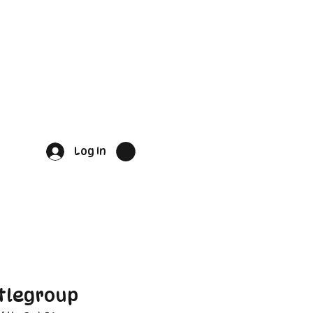
Log In
tlegroup