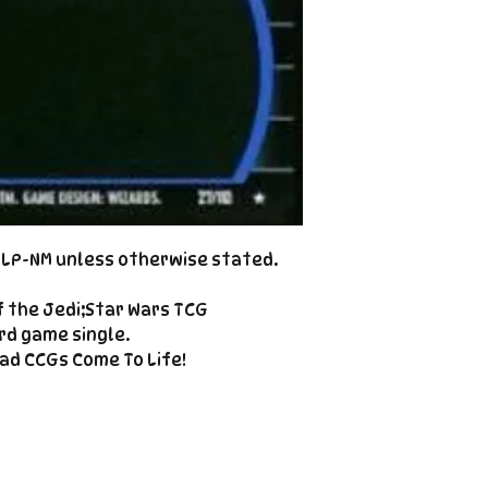
Cole@PiratePet
example. Some ca
Foil
Cancellations can
shipment but are 
fee. This fee wil
refunded amount
refundable payme
charged when the 
Email Cole@Pira
Subject line: "CAN
d LP-NM unless otherwise stated.
f the Jedi;Star Wars TCG
rd game single.
ad CCGs Come To Life!
Enter your email here