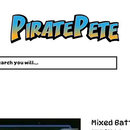
Mixed Bat