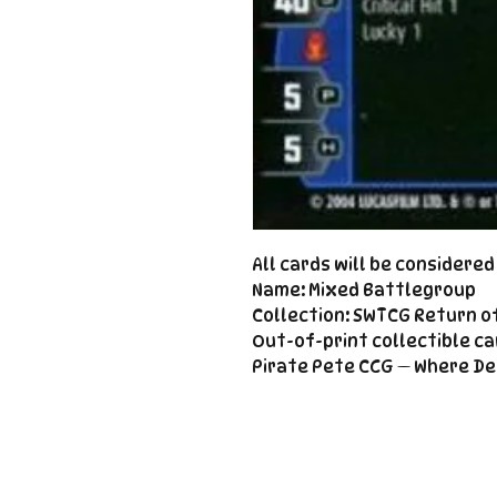
All cards will be considere
Name: Mixed Battlegroup
Collection: SWTCG Return o
Out-of-print collectible ca
Pirate Pete CCG — Where De
Important
Links