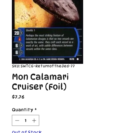
SKU: SWTCG-ReturnoftheJed-77
Mon Calamari
Cruiser (Foil)
Price
$7.76
Quantity
*
Out of Stock