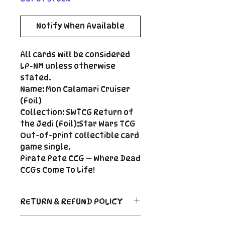
Notify When Available
All cards will be considered
LP-NM unless otherwise
stated.
Name: Mon Calamari Cruiser
(Foil)
Collection: SWTCG Return of
the Jedi (Foil);Star Wars TCG
Out-of-print collectible card
game single.
Pirate Pete CCG — Where Dead
CCGs Come To Life!
RETURN & REFUND POLICY
Return Policy