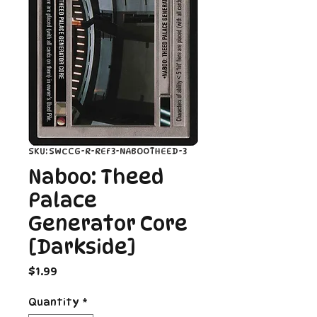
SKU: SWCCG-R-REF3-NABOOTHEED-3
Naboo: Theed
Palace
Generator Core
[Darkside]
Price
$1.99
Quantity
*