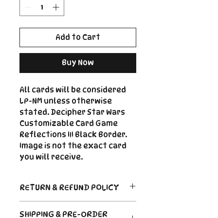
Add to Cart
Buy Now
All cards will be considered
LP-NM unless otherwise
stated. Decipher Star Wars
Customizable Card Game
Reflections III Black Border.
Image is not the exact card
you will receive.
RETURN & REFUND POLICY
Return Policy
SHIPPING & PRE-ORDER
Due to the nature of sealed