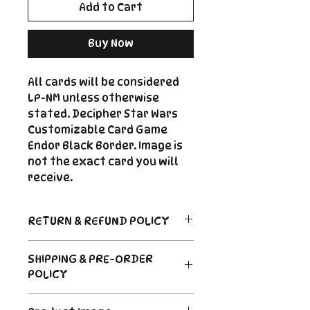
Add to Cart
Buy Now
All cards will be considered
LP-NM unless otherwise
stated. Decipher Star Wars
Customizable Card Game
Endor Black Border. Image is
not the exact card you will
receive.
RETURN & REFUND POLICY
Return Policy
SHIPPING & PRE-ORDER
Due to the nature of sealed
POLICY
product in the CCG industry, we
do not offer returns. That said,
Order's typically ship within 24
if something arrives damaged