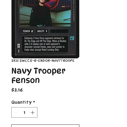
SKU: SWCCG-R-ENDOR-NAVYTROOPE
Navy Trooper
Fenson
Price
$3.16
Quantity
*