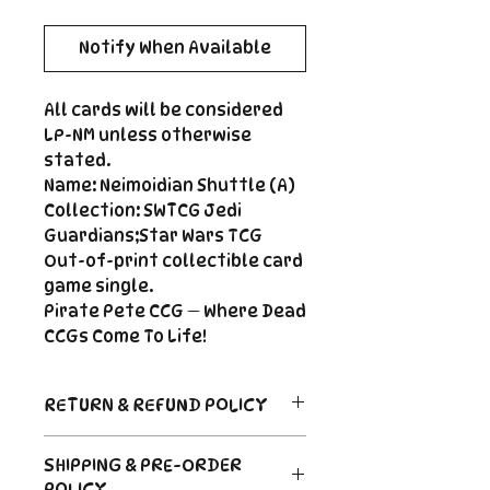
Notify When Available
All cards will be considered
LP-NM unless otherwise
stated.
Name: Neimoidian Shuttle (A)
Collection: SWTCG Jedi
Guardians;Star Wars TCG
Out-of-print collectible card
game single.
Pirate Pete CCG — Where Dead
CCGs Come To Life!
RETURN & REFUND POLICY
Return Policy
SHIPPING & PRE-ORDER
Due to the nature of sealed
POLICY