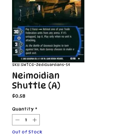
SKU: SWTCG-JediGuardians-54
Neimoidian
Shuttle (A)
Price
$0.58
Quantity
*
Out of Stock